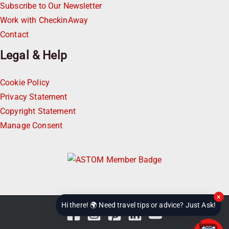
Subscribe to Our Newsletter
Work with CheckinAway
Contact
Legal & Help
Cookie Policy
Privacy Statement
Copyright Statement
Manage Consent
×
Hi there! 🌍 Need travel tips or advice? Just Ask!