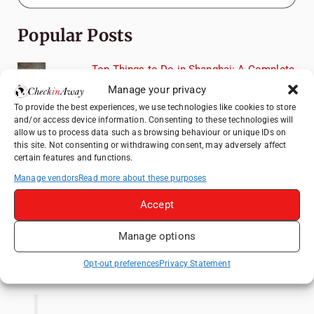
Popular Posts
Top Things to Do in Shanghai: A Complete
Travel Guide
Manage your privacy
Heidelberg Travel Guide: Things to Do, See
To provide the best experiences, we use technologies like cookies to store
and Eat in One Day
and/or access device information. Consenting to these technologies will
allow us to process data such as browsing behaviour or unique IDs on
How to Explore Xingping from Yangshuo in
this site. Not consenting or withdrawing consent, may adversely affect
One Day
certain features and functions.
Manage vendors
Read more about these purposes
Exploring Hammamet: Must-See
Attractions & Beachside Adventures
Accept
Venice Travel Guide: Best Activities,
Canals & Local Tips
Manage options
Like us on Facebook
Opt-out preferences
Privacy Statement