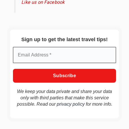
Like us on Facebook
Sign up to get the latest travel tips!
We keep your data private and share your data
only with third parties that make this service
possible. Read our
privacy policy
for more info.