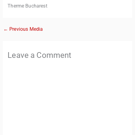
Therme Bucharest
←
Previous Media
Leave a Comment
TravelBuddy
AI
Hi there! 👋 I’m TravelBuddy, your personal travel assistant
from CheckinAway.com! 🌍 Whether you’re planning your
next adventure, exploring dream destinations, or just need
a little travel inspiration, I’m here to help. 🗺️ Ask me about
the best places to visit, tips for your trip, or even fun things
to do at your destination. I’ll also guide you to our helpful
articles and resources to make your journey
unforgettable. ✈️✨ Where shall we go today?