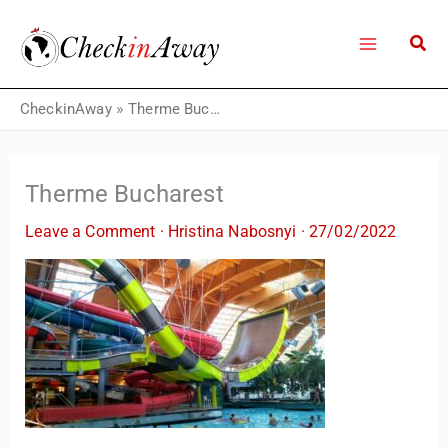
Skip
to
content
CheckinAway
»
Therme Bucharest
Therme Bucharest
Leave a Comment
·
Hristina Nabosnyi
·
27/02/2022