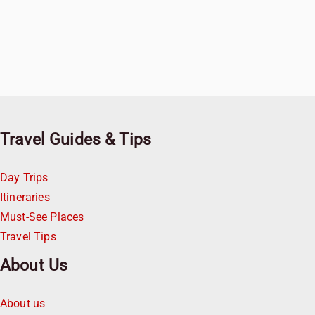
Travel Guides & Tips
Day Trips
Itineraries
Must-See Places
Travel Tips
About Us
About us