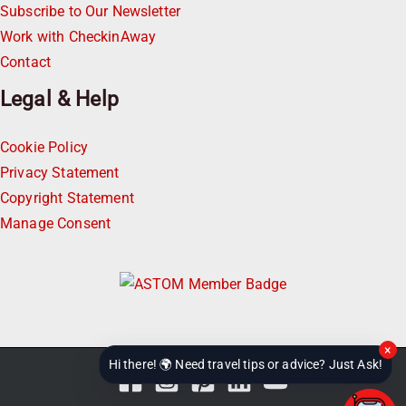
Subscribe to Our Newsletter
Work with CheckinAway
Contact
Legal & Help
Cookie Policy
Privacy Statement
Copyright Statement
Manage Consent
×
Hi there! 🌍 Need travel tips or advice? Just Ask!