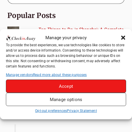
Popular Posts
Top Things to Do in Shanghai: A Complete
Travel Guide
Manage your privacy
Heidelberg Travel Guide: Things to Do, See
To provide the best experiences, we use technologies like cookies to store
and/or access device information. Consenting to these technologies will
and Eat in One Day
allow us to process data such as browsing behaviour or unique IDs on
How to Explore Xingping from Yangshuo in
this site. Not consenting or withdrawing consent, may adversely affect
certain features and functions.
One Day
Manage vendors
Read more about these purposes
Mainz, Germany Travel Guide: Roman
History, Riverside Walks and Wine Culture
Accept
Exploring Hammamet: Must-See
Attractions & Beachside Adventures
Manage options
Like us on Facebook
Opt-out preferences
Privacy Statement