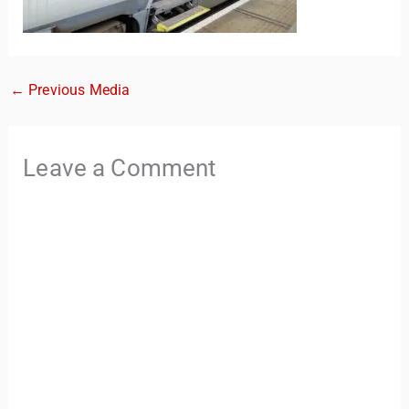
←
Previous Media
Leave a Comment
TravelBuddy
AI
Hi there! 👋 I’m TravelBuddy, your personal travel assistant
from CheckinAway.com! 🌍 Whether you’re planning your
next adventure, exploring dream destinations, or just need
a little travel inspiration, I’m here to help. 🗺️ Ask me about
the best places to visit, tips for your trip, or even fun things
to do at your destination. I’ll also guide you to our helpful
articles and resources to make your journey
unforgettable. ✈️✨ Where shall we go today?