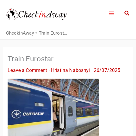
Skip
to
content
CheckinAway
»
Train Eurostar
Train Eurostar
Leave a Comment
·
Hristina Nabosnyi
·
26/07/2025