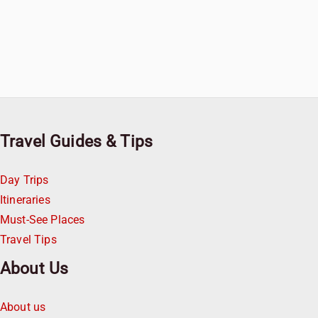
Travel Guides & Tips
Day Trips
Itineraries
Must-See Places
Travel Tips
About Us
About us