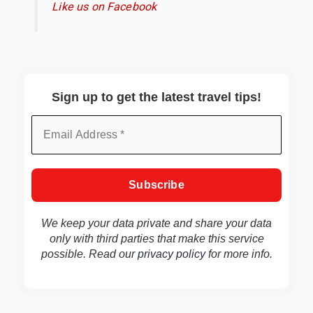
Like us on Facebook
Sign up to get the latest travel tips!
We keep your data private and share your data
only with third parties that make this service
possible. Read our
privacy policy
for more info.