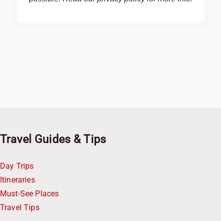
Travel Guides & Tips
Day Trips
Itineraries
Must-See Places
Travel Tips