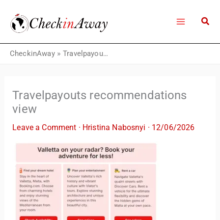
Skip
to
content
CheckinAway
»
Travelpayouts recommendations view
Travelpayouts recommendations
view
Leave a Comment
·
Hristina Nabosnyi
·
12/06/2026