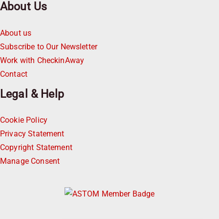
About Us
About us
Subscribe to Our Newsletter
Work with CheckinAway
Contact
Legal & Help
Cookie Policy
Privacy Statement
Copyright Statement
Manage Consent