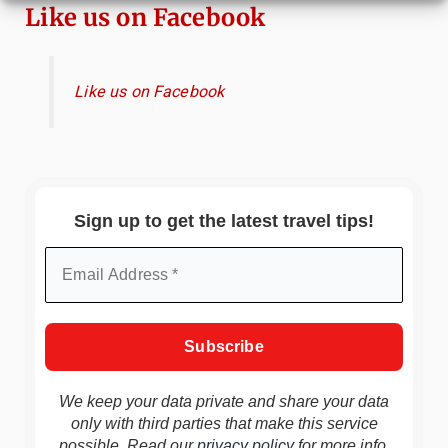
Like us on Facebook
Like us on Facebook
Sign up to get the latest travel tips!
We keep your data private and share your data
only with third parties that make this service
possible. Read our
privacy policy
for more info.