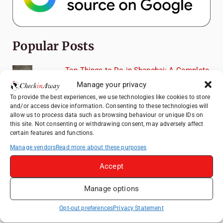
Popular Posts
Top Things to Do in Shanghai: A Complete
Travel Guide
Manage your privacy
Romania's Christmas Markets: Where,
To provide the best experiences, we use technologies like cookies to store
When, and Why You Shouldn't Miss Them
and/or access device information. Consenting to these technologies will
allow us to process data such as browsing behaviour or unique IDs on
(2025 update)
this site. Not consenting or withdrawing consent, may adversely affect
Seven Sisters Day Trip from London: Our
certain features and functions.
Coastal Walk to Birling Gap
Manage vendors
Read more about these purposes
Exploring the Jewels of the Venetian
Accept
Lagoon: A Day Trip to Murano, Burano, and
Torcello from Venice
Manage options
Top Things to Do in Beijing: A Complete
Travel Guide
Opt-out preferences
Privacy Statement