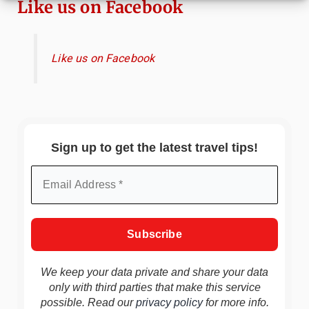
Like us on Facebook
Like us on Facebook
Sign up to get the latest travel tips!
We keep your data private and share your data
only with third parties that make this service
possible. Read our
privacy policy
for more info.