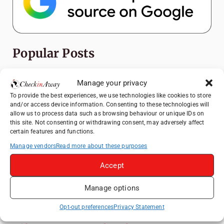
Popular Posts
Top Things to Do in Shanghai: A Complete
Manage your privacy
Travel Guide
To provide the best experiences, we use technologies like cookies to store
Exploring Hammamet: Must-See
and/or access device information. Consenting to these technologies will
Attractions & Beachside Adventures
allow us to process data such as browsing behaviour or unique IDs on
this site. Not consenting or withdrawing consent, may adversely affect
How to Explore Xingping from Yangshuo in
certain features and functions.
One Day
Manage vendors
Read more about these purposes
Romania's Christmas Markets: Where,
Accept
When, and Why You Shouldn't Miss Them
(2025 update)
Manage options
Heidelberg Travel Guide: Things to Do, See
and Eat in One Day
Opt-out preferences
Privacy Statement