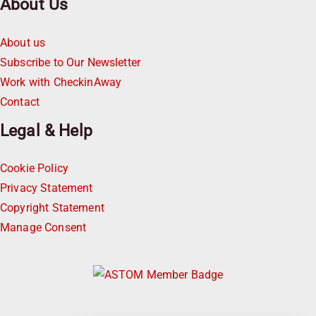
About Us
About us
Subscribe to Our Newsletter
Work with CheckinAway
Contact
Legal & Help
Cookie Policy
Privacy Statement
Copyright Statement
Manage Consent