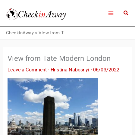
Skip
to
content
CheckinAway
»
View from Tate Modern London
View from Tate Modern London
Leave a Comment
·
Hristina Nabosnyi
·
06/03/2022