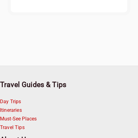
Travel Guides & Tips
Day Trips
Itineraries
Must-See Places
Travel Tips