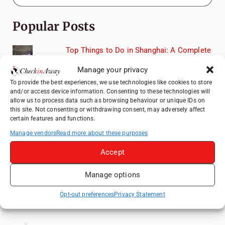
Popular Posts
Top Things to Do in Shanghai: A Complete
Travel Guide
Manage your privacy
Exploring Hammamet: Must-See
To provide the best experiences, we use technologies like cookies to store
Attractions & Beachside Adventures
and/or access device information. Consenting to these technologies will
allow us to process data such as browsing behaviour or unique IDs on
How to Explore Xingping from Yangshuo in
this site. Not consenting or withdrawing consent, may adversely affect
One Day
certain features and functions.
Romania's Christmas Markets: Where,
Manage vendors
Read more about these purposes
When, and Why You Shouldn't Miss Them
(2025 update)
Accept
Heidelberg Travel Guide: Things to Do, See
Manage options
and Eat in One Day
Opt-out preferences
Privacy Statement
Like us on Facebook