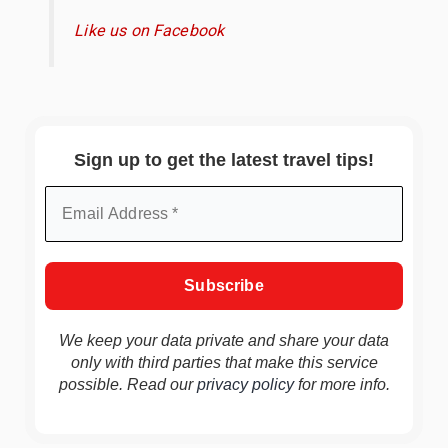
Like us on Facebook
Sign up to get the latest travel tips!
We keep your data private and share your data
only with third parties that make this service
possible. Read our
privacy policy
for more info.