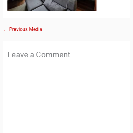
←
Previous Media
Leave a Comment
TravelBuddy
AI
Hi there! 👋 I’m TravelBuddy, your personal travel assistant
from CheckinAway.com! 🌍 Whether you’re planning your
next adventure, exploring dream destinations, or just need
a little travel inspiration, I’m here to help. 🗺️ Ask me about
the best places to visit, tips for your trip, or even fun things
to do at your destination. I’ll also guide you to our helpful
articles and resources to make your journey
unforgettable. ✈️✨ Where shall we go today?