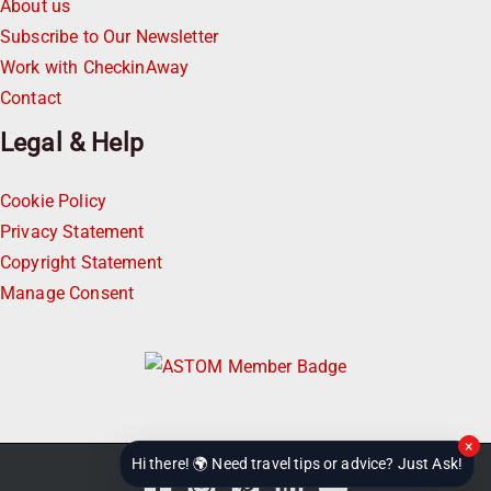
About us
Subscribe to Our Newsletter
Work with CheckinAway
Contact
Legal & Help
Cookie Policy
Privacy Statement
Copyright Statement
Manage Consent
×
Hi there! 🌍 Need travel tips or advice? Just Ask!