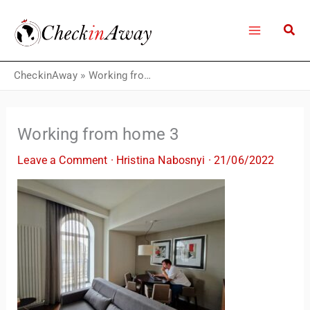
Skip
to
content
CheckinAway
»
Working from home 3
Working from home 3
Leave a Comment
·
Hristina Nabosnyi
·
21/06/2022