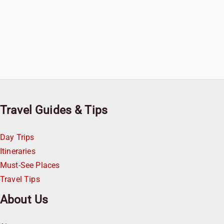
Travel Guides & Tips
Day Trips
Itineraries
Must-See Places
Travel Tips
About Us