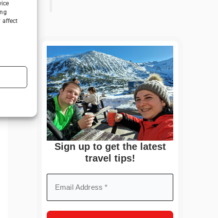
vice
ing
 affect
Sign up to get the latest
travel tips!