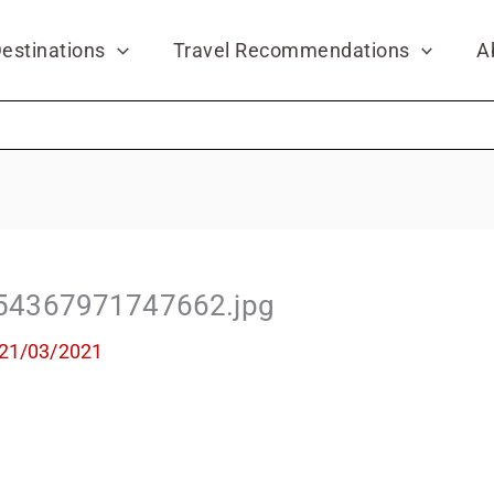
estinations
Travel Recommendations
A
54367971747662.jpg
21/03/2021