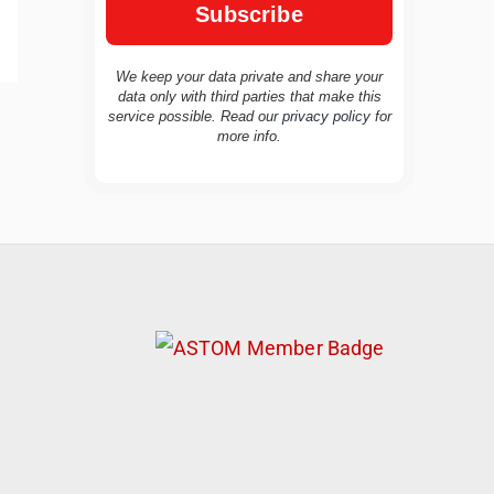
We keep your data private and share your
data only with third parties that make this
service possible. Read our
privacy policy
for
TravelBuddy
AI
more info.
Hi there! 👋 I’m TravelBuddy, your personal
travel assistant from CheckinAway.com! 🌍
Whether you’re planning your next
adventure, exploring dream destinations, or
just need a little travel inspiration, I’m here
to help. 🗺️ Ask me about the best places to
visit, tips for your trip, or even fun things to
do at your destination. I’ll also guide you to
our helpful articles and resources to make
your journey unforgettable. ✈️✨ Where shall
we go today?