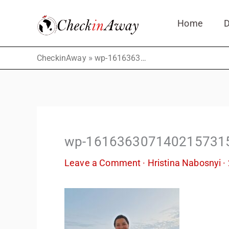
Skip
Home
D
to
content
»
CheckinAway
wp-16163630714021573154367971747662.jpg
wp-161636307140215731
Leave a Comment
·
Hristina Nabosnyi
·