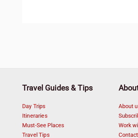
Travel Guides & Tips
Abou
Day Trips
About u
Itineraries
Subscri
Must-See Places
Work w
Travel Tips
Contac