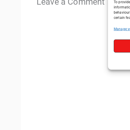
Leave a Comment
To provide
informati
behaviour 
certain fe
Manage v