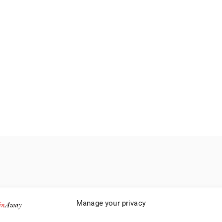
Manage your privacy