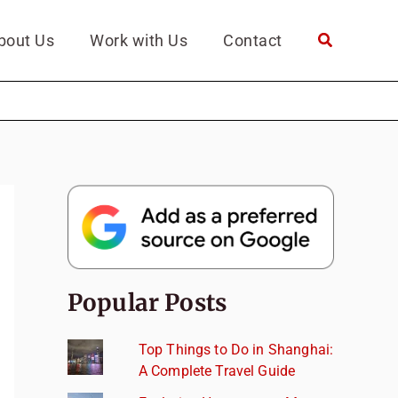
bout Us
Work with Us
Contact
Popular Posts
Top Things to Do in Shanghai:
A Complete Travel Guide