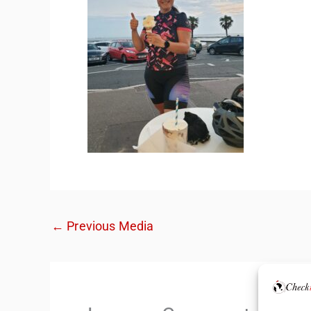
←
Previous Media