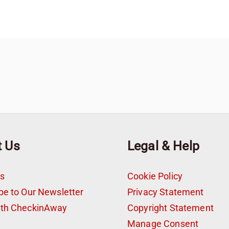
t Us
Legal & Help
s
Cookie Policy
be to Our Newsletter
Privacy Statement
ith CheckinAway
Copyright Statement
t
Manage Consent