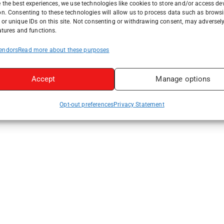
 the best experiences, we use technologies like cookies to store and/or access de
on. Consenting to these technologies will allow us to process data such as brows
or unique IDs on this site. Not consenting or withdrawing consent, may adversely
atures and functions.
endors
Read more about these purposes
Accept
Manage options
Opt-out preferences
Privacy Statement