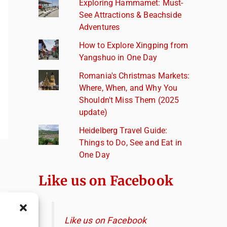
Exploring Hammamet: Must-
See Attractions & Beachside
Adventures
How to Explore Xingping from
Yangshuo in One Day
Romania's Christmas Markets:
Where, When, and Why You
Shouldn't Miss Them (2025
update)
Heidelberg Travel Guide:
Things to Do, See and Eat in
One Day
Like us on Facebook
Like us on Facebook