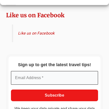
Immersive Art Experience Worth Visiting?
Like us on Facebook
Like us on Facebook
Sign up to get the latest travel tips!
We keep your data private and share your data