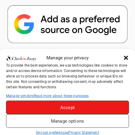
Popular Posts
Manage your privacy
To provide the best experiences, we use technologies like cookies to store
Top Things to Do in Shanghai: A Complete
and/or access device information. Consenting to these technologies will
Travel Guide
allow us to process data such as browsing behaviour or unique IDs on
this site. Not consenting or withdrawing consent, may adversely affect
Therme Bucharest - All You Need to Know
certain features and functions.
Manage vendors
Read more about these purposes
Top Things to Do in Beijing: A Complete
Travel Guide
Accept
Mainz, Germany Travel Guide: Roman
Manage options
History, Riverside Walks and Wine Culture
Frameless London Review: Is London's
Opt-out preferences
Privacy Statement