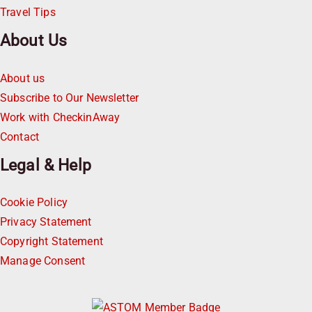
Travel Tips
About Us
About us
Subscribe to Our Newsletter
Work with CheckinAway
Contact
Legal & Help
Cookie Policy
Privacy Statement
Copyright Statement
Manage Consent