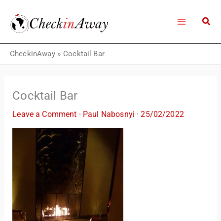
Skip
to
content
CheckinAway
»
Cocktail Bar
Cocktail Bar
Leave a Comment
·
Paul Nabosnyi
·
25/02/2022