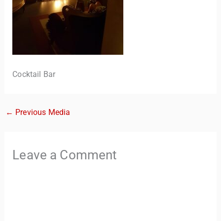
Cocktail Bar
←
Previous Media
TravelBuddy
AI
Hi there! 👋 I’m TravelBuddy, your personal travel assistant
Leave a Comment
from CheckinAway.com! 🌍 Whether you’re planning your
next adventure, exploring dream destinations, or just need
a little travel inspiration, I’m here to help. 🗺️ Ask me about
the best places to visit, tips for your trip, or even fun things
to do at your destination. I’ll also guide you to our helpful
articles and resources to make your journey