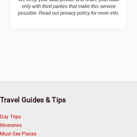
only with third parties that make this service
possible. Read our
privacy policy
for more info.
Travel Guides & Tips
Day Trips
Itineraries
Must-See Places