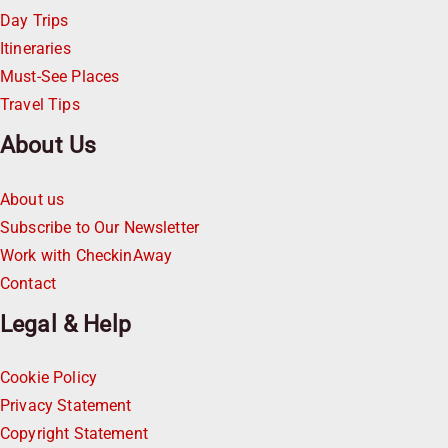
Day Trips
Itineraries
Must-See Places
Travel Tips
About Us
About us
Subscribe to Our Newsletter
Work with CheckinAway
Contact
Legal & Help
Cookie Policy
Privacy Statement
Copyright Statement