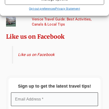
Exploring Hammamet: Must-See
Opt-out preferences
Privacy Statement
Attractions & Beachside Adventures
Venice Travel Guide: Best Activities,
Canals & Local Tips
Like us on Facebook
Like us on Facebook
Sign up to get the latest travel tips!