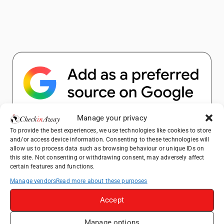
Manage your privacy
Popular Posts
To provide the best experiences, we use technologies like cookies to store
and/or access device information. Consenting to these technologies will
allow us to process data such as browsing behaviour or unique IDs on
Top Things to Do in Shanghai: A Complete
this site. Not consenting or withdrawing consent, may adversely affect
certain features and functions.
Travel Guide
Manage vendors
Read more about these purposes
How to Explore Xingping from Yangshuo in
One Day
Accept
Heidelberg Travel Guide: Things to Do, See
and Eat in One Day
Manage options