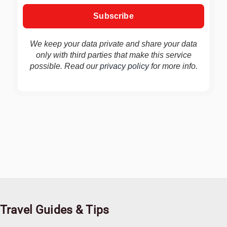
We keep your data private and share your data
only with third parties that make this service
possible. Read our
privacy policy
for more info.
Travel Guides & Tips