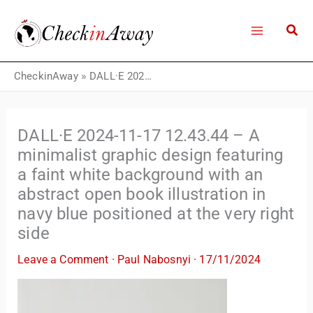
Skip
to
content
CheckinAway
»
DALL·E 2024-11-17 12.43.44 – A minimalist graphic design featuring a faint white background with an abstract open book illustration in navy blue positioned at the very right side
DALL·E 2024-11-17 12.43.44 – A
minimalist graphic design featuring
a faint white background with an
abstract open book illustration in
navy blue positioned at the very right
side
Leave a Comment
·
Paul Nabosnyi
·
17/11/2024