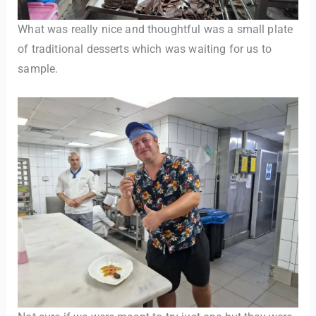
What was really nice and thoughtful was a small plate
of traditional desserts which was waiting for us to
sample.