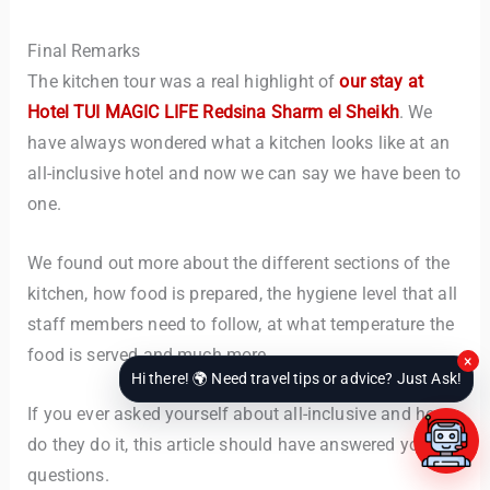
Final Remarks
The kitchen tour was a real highlight of
our stay at
Hotel TUI MAGIC LIFE Redsina Sharm el Sheikh
. We
have always wondered what a kitchen looks like at an
all-inclusive hotel and now we can say we have been to
one.
We found out more about the different sections of the
kitchen, how food is prepared, the hygiene level that all
staff members need to follow, at what temperature the
food is served and much more.
×
Hi there! 🌍 Need travel tips or advice? Just Ask!
If you ever asked yourself about all-inclusive and how
do they do it, this article should have answered your
questions.