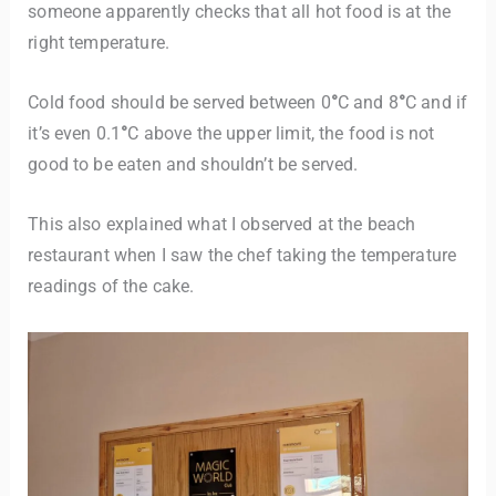
someone apparently checks that all hot food is at the
right temperature.
Cold food should be served between 0
°
C and 8
°
C and if
it’s even 0.1
°
C above the upper limit, the food is not
good to be eaten and shouldn’t be served.
This also explained what I observed at the beach
restaurant when I saw the chef taking the temperature
readings of the cake.