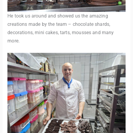
He took us around and showed us the amazing
creations made by the team – chocolate shards,
decorations, mini cakes, tarts, mousses and many
more.