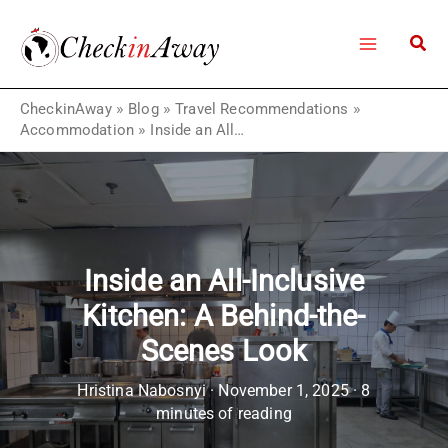
Skip
to
content
CheckinAway
»
Blog
»
Travel Recommendations
»
Accommodation
»
Inside an All-Inclusive Kitchen: A Behind-the-Scenes Look
Inside an All-Inclusive
Kitchen: A Behind-the-
Scenes Look
Hristina Nabosnyi
·
November 1, 2025
·
8
minutes of reading