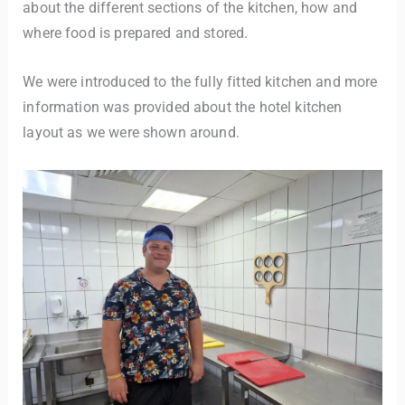
about the different sections of the kitchen, how and
where food is prepared and stored.
We were introduced to the fully fitted kitchen and more
information was provided about the hotel kitchen
layout as we were shown around.