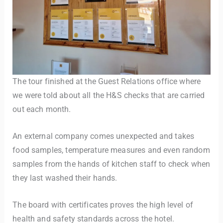
The tour finished at the Guest Relations office where
we were told about all the H&S checks that are carried
out each month.
An external company comes unexpected and takes
food samples, temperature measures and even random
samples from the hands of kitchen staff to check when
they last washed their hands.
The board with certificates proves the high level of
health and safety standards across the hotel.