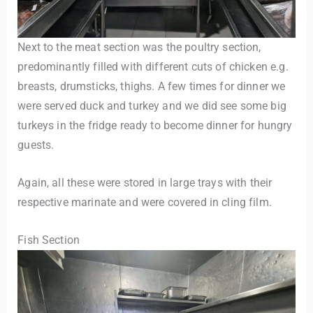
Next to the meat section was the poultry section,
predominantly filled with different cuts of chicken e.g.
breasts, drumsticks, thighs. A few times for dinner we
were served duck and turkey and we did see some big
turkeys in the fridge ready to become dinner for hungry
guests.
Again, all these were stored in large trays with their
respective marinate and were covered in cling film.
Fish Section