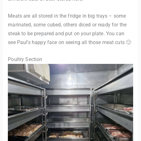
Meats are all stored in the fridge in big trays – some
marinated, some cubed, others diced or ready for the
steak to be prepared and put on your plate. You can
see Paul’s happy face on seeing all those meat cuts 🙂
Poultry Section