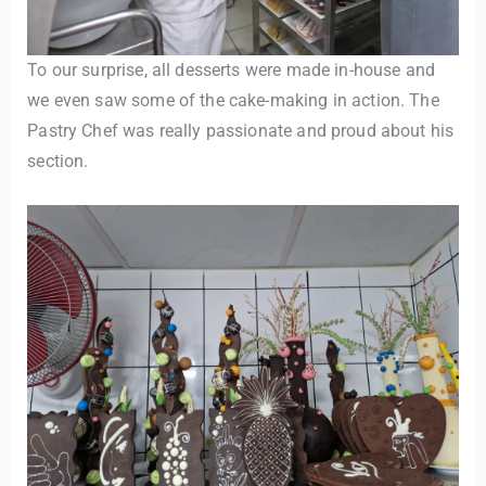
To our surprise, all desserts were made in-house and
we even saw some of the cake-making in action. The
Pastry Chef was really passionate and proud about his
section.