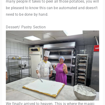
many people it takes to peel all those potatoes, you will
be pleased to know this can be automated and doesn’t
need to be done by hand.
Dessert/ Pastry Section
We finally arrived to heaven. This is where the magic