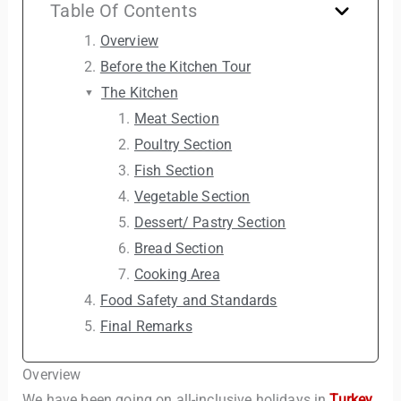
Table Of Contents
Overview
Before the Kitchen Tour
The Kitchen
Meat Section
Poultry Section
Fish Section
Vegetable Section
Dessert/ Pastry Section
Bread Section
Cooking Area
Food Safety and Standards
Final Remarks
Overview
We have been going on all-inclusive holidays in
Turkey
,