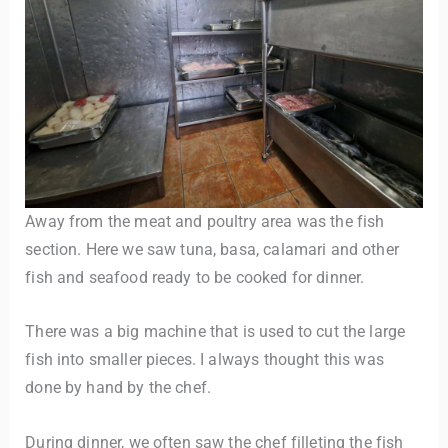
Away from the meat and poultry area was the fish
section. Here we saw tuna, basa, calamari and other
fish and seafood ready to be cooked for dinner.
There was a big machine that is used to cut the large
fish into smaller pieces. I always thought this was
done by hand by the chef.
During dinner, we often saw the chef filleting the fish