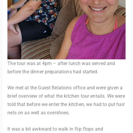
The tour was at 4pm – after lunch was served and
before the dinner preparations had started.
We met at the Guest Relations office and were given a
brief overview of what the kitchen tour entails. We were
told that before we enter the kitchen, we had to put hair
nets on as well as overshoes.
It was a bit awkward to walk in flip flops and