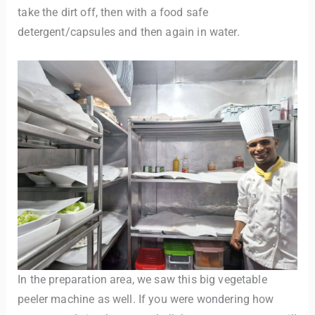
take the dirt off, then with a food safe
detergent/capsules and then again in water.
In the preparation area, we saw this big vegetable
peeler machine as well. If you were wondering how