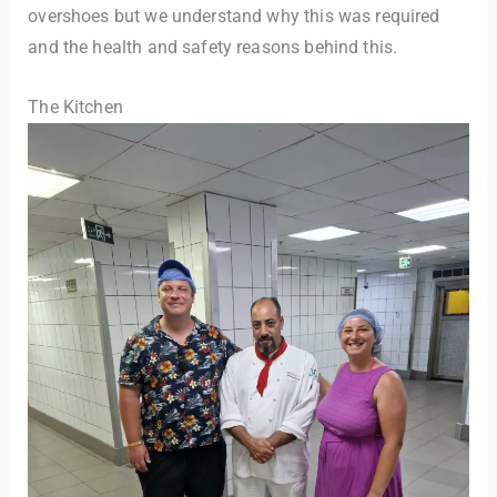
overshoes but we understand why this was required
and the health and safety reasons behind this.
The Kitchen
TravelBuddy
AI
Hi there! 👋 I’m TravelBuddy, your personal travel assistant
from CheckinAway.com! 🌍 Whether you’re planning your
next adventure, exploring dream destinations, or just need
a little travel inspiration, I’m here to help. 🗺️ Ask me about
the best places to visit, tips for your trip, or even fun things
to do at your destination. I’ll also guide you to our helpful
articles and resources to make your journey
unforgettable. ✈️✨ Where shall we go today?