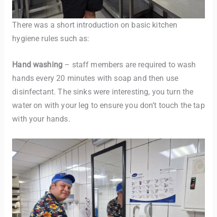
There was a short introduction on basic kitchen
hygiene rules such as:
Hand washing
– staff members are required to wash
hands every 20 minutes with soap and then use
disinfectant. The sinks were interesting, you turn the
water on with your leg to ensure you don’t touch the tap
with your hands.