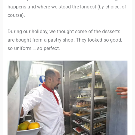
happens and where we stood the longest (by choice, of
course).
During our holiday, we thought some of the desserts
are bought from a pastry shop. They looked so good,
so uniform … so perfect.