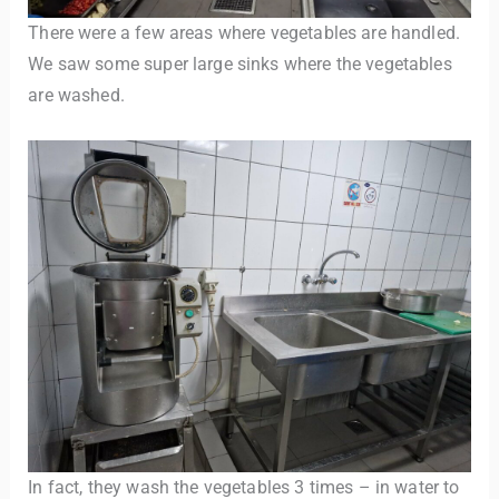
There were a few areas where vegetables are handled.
We saw some super large sinks where the vegetables
are washed.
In fact, they wash the vegetables 3 times – in water to