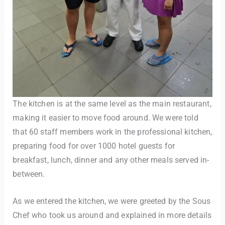
The kitchen is at the same level as the main restaurant,
making it easier to move food around. We were told
that 60 staff members work in the professional kitchen,
preparing food for over 1000 hotel guests for
breakfast, lunch, dinner and any other meals served in-
between.
As we entered the kitchen, we were greeted by the Sous
Chef who took us around and explained in more details