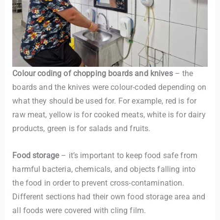
Colour coding of chopping boards and knives
– the
boards and the knives were colour-coded depending on
what they should be used for. For example, red is for
raw meat, yellow is for cooked meats, white is for dairy
products, green is for salads and fruits.
Food storage
– it’s important to keep food safe from
harmful bacteria, chemicals, and objects falling into
the food in order to prevent cross-contamination.
Different sections had their own food storage area and
all foods were covered with cling film.