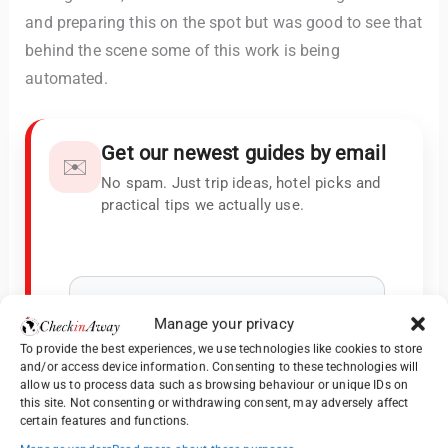
and preparing this on the spot but was good to see that
behind the scene some of this work is being
automated.
Get our newest guides by email
✉️
No spam. Just trip ideas, hotel picks and
practical tips we actually use.
Manage your privacy
To provide the best experiences, we use technologies like cookies to store
and/or access device information. Consenting to these technologies will
allow us to process data such as browsing behaviour or unique IDs on
this site. Not consenting or withdrawing consent, may adversely affect
certain features and functions.
We keep your data private and share your