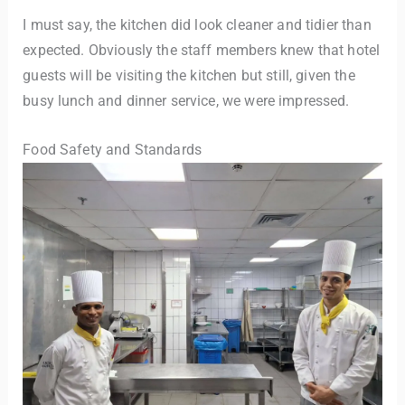
I must say, the kitchen did look cleaner and tidier than
expected. Obviously the staff members knew that hotel
guests will be visiting the kitchen but still, given the
busy lunch and dinner service, we were impressed.
Food Safety and Standards