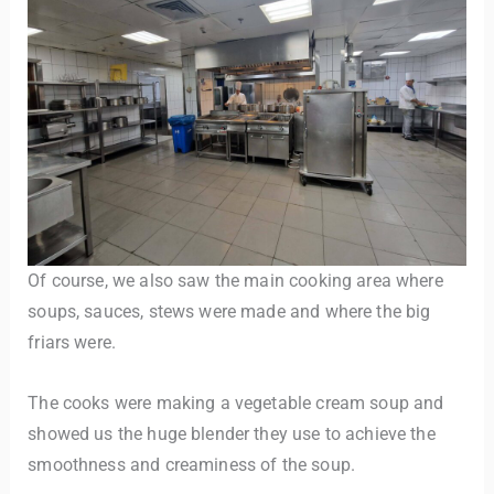
Of course, we also saw the main cooking area where
soups, sauces, stews were made and where the big
friars were.
The cooks were making a vegetable cream soup and
showed us the huge blender they use to achieve the
smoothness and creaminess of the soup.