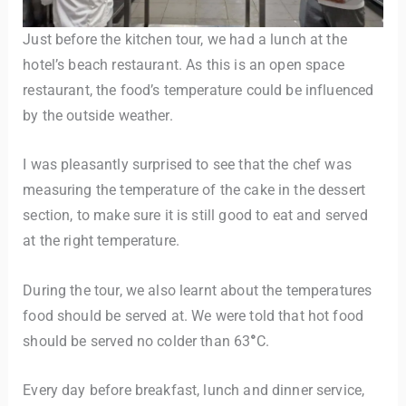
Just before the kitchen tour, we had a lunch at the
hotel’s beach restaurant. As this is an open space
restaurant, the food’s temperature could be influenced
by the outside weather.
I was pleasantly surprised to see that the chef was
measuring the temperature of the cake in the dessert
section, to make sure it is still good to eat and served
at the right temperature.
During the tour, we also learnt about the temperatures
food should be served at. We were told that hot food
should be served no colder than 63
°
C.
Every day before breakfast, lunch and dinner service,