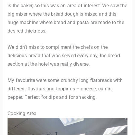
is the baker, so this was an area of interest. We saw the
big mixer where the bread dough is mixed and this
huge machine where bread and pasta are made to the
desired thickness.
We didn’t miss to compliment the chefs on the
delicious bread that was served every day, the bread
section at the hotel was really diverse.
My favourite were some crunchy long flatbreads with
different flavours and toppings – cheese, cumin,
pepper. Perfect for dips and for snacking.
Cooking Area