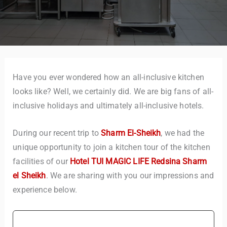
Have you ever wondered how an all-inclusive kitchen
looks like? Well, we certainly did. We are big fans of all-
inclusive holidays and ultimately all-inclusive hotels.
During our recent trip to
Sharm El-Sheikh
, we had the
unique opportunity to join a kitchen tour of the kitchen
facilities of our
Hotel TUI MAGIC LIFE Redsina Sharm
el Sheikh
. We are sharing with you our impressions and
experience below.