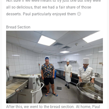
Not sure if we were meant to try just one but they were
all so delicious, that we had a fair share of those
desserts. Paul particularly enjoyed them 🙂
Bread Section
After this, we went to the bread section. At home, Paul