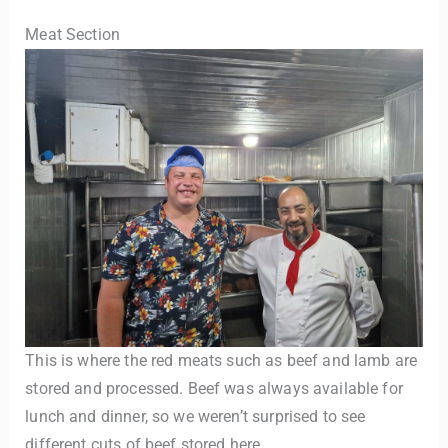
Meat Section
This is where the red meats such as beef and lamb are
stored and processed. Beef was always available for
lunch and dinner, so we weren’t surprised to see
different cuts of beef stored here.