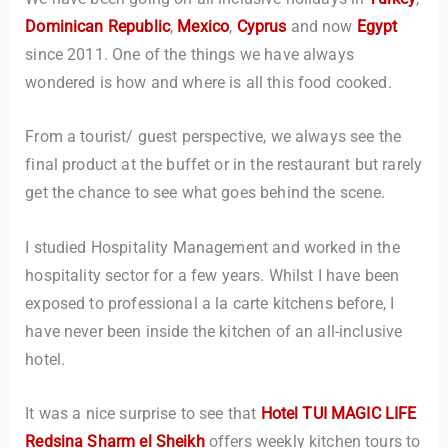
Dominican Republic
,
Mexico
,
Cyprus
and now
Egypt
since 2011. One of the things we have always
wondered is how and where is all this food cooked.
From a tourist/ guest perspective, we always see the
final product at the buffet or in the restaurant but rarely
get the chance to see what goes behind the scene.
I studied Hospitality Management and worked in the
hospitality sector for a few years. Whilst I have been
exposed to professional a la carte kitchens before, I
have never been inside the kitchen of an all-inclusive
hotel.
It was a nice surprise to see that
Hotel TUI MAGIC LIFE
Redsina Sharm el Sheikh
offers weekly kitchen tours to