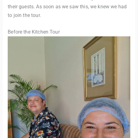
their guests. As soon as we saw this, we knew we had
to join the tour.
Before the Kitchen Tour